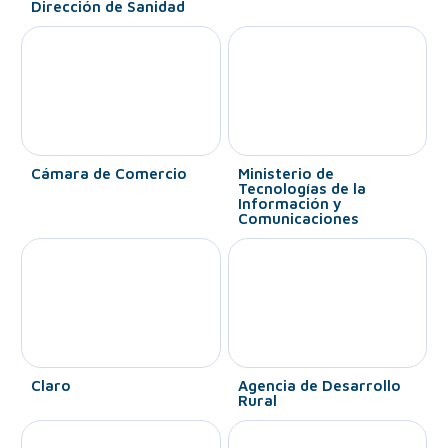
Dirección de Sanidad
Cámara de Comercio
Ministerio de
Tecnologías de la
Información y
Comunicaciones
Claro
Agencia de Desarrollo
Rural