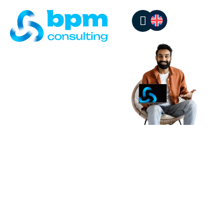
BPM SUCCESS
STORIES
Real stories,
proven
results
Each project reflects
our commitment to
operational excellence
and customer
experience. Discover
how we help companies
across different
industries transform
their processes and
achieve their goals.