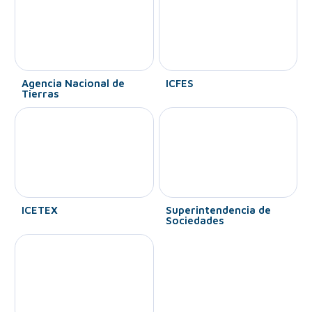
Agencia Nacional de
ICFES
Tierras
ICETEX
Superintendencia de
Sociedades