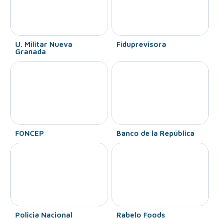
U. Militar Nueva
Fiduprevisora
Granada
FONCEP
Banco de la República
Policia Nacional
Rabelo Foods