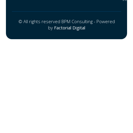
© All rights reserved BPM Consulting - Powered
by
Factorial Digital