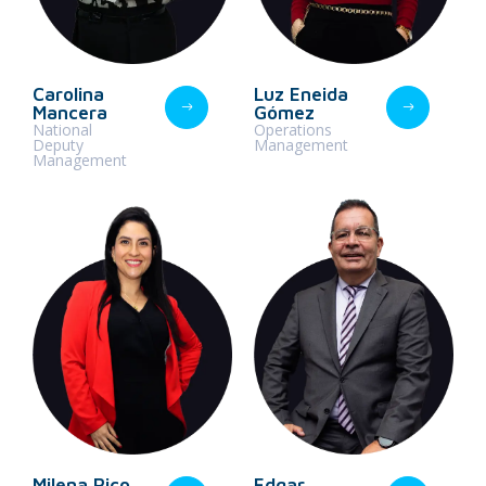
Carolina
Luz Eneida
Mancera
Gómez
National
Operations
Deputy
Management
Management
Milena Rico
Edgar