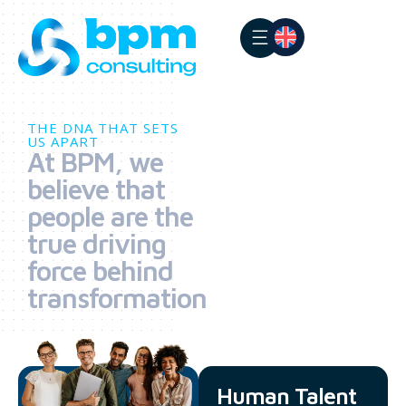
THE DNA THAT SETS
US APART
At BPM, we
believe that
people are the
true driving
force behind
transformation
Human Talent