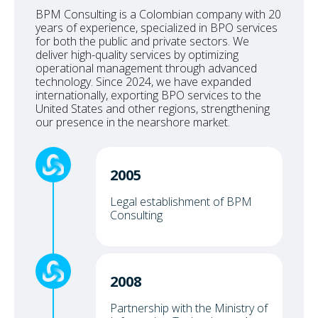
BPM Consulting is a Colombian company with 20
years of experience, specialized in BPO services
for both the public and private sectors. We
deliver high-quality services by optimizing
operational management through advanced
technology. Since 2024, we have expanded
internationally, exporting BPO services to the
United States and other regions, strengthening
our presence in the nearshore market.
2005
Legal establishment of BPM
Consulting
2008
Partnership with the Ministry of