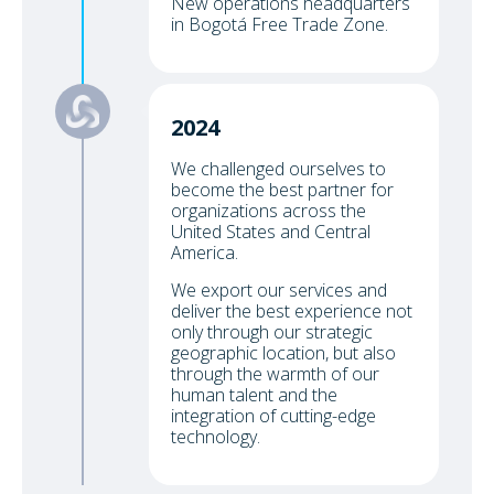
New operations headquarters
in Bogotá Free Trade Zone.
2024
We challenged ourselves to
become the best partner for
organizations across the
United States and Central
America.
We export our services and
deliver the best experience not
only through our strategic
geographic location, but also
through the warmth of our
human talent and the
integration of cutting-edge
technology.