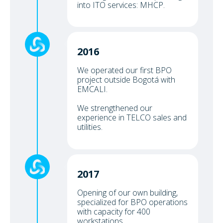
into ITO services: MHCP.
2016
We operated our first BPO
project outside Bogotá with
EMCALI.
We strengthened our
experience in TELCO sales and
utilities.
2017
Opening of our own building,
specialized for BPO operations
with capacity for 400
workstations.