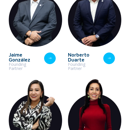
Jaime
Norberto
González
Duarte
Founding
Founding
Partner
Partner