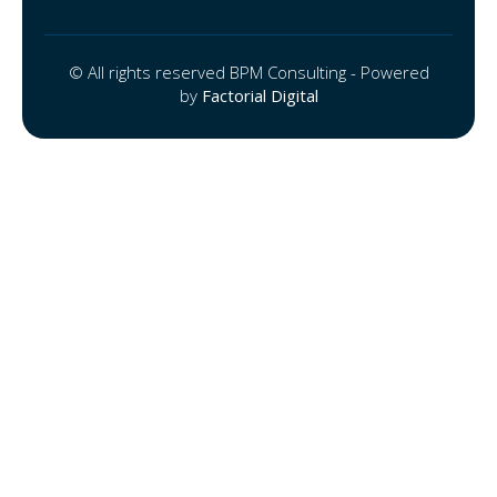
© All rights reserved BPM Consulting - Powered
by
Factorial Digital