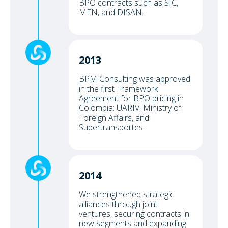
BPO contracts such as SIC,
MEN, and DISAN.
2013
BPM Consulting was approved
in the first Framework
Agreement for BPO pricing in
Colombia: UARIV, Ministry of
Foreign Affairs, and
Supertransportes.
2014
We strengthened strategic
alliances through joint
ventures, securing contracts in
new segments and expanding