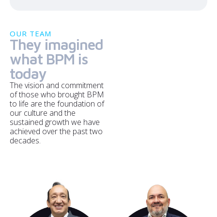
OUR TEAM
They imagined
what BPM is
today
The vision and commitment
of those who brought BPM
to life are the foundation of
our culture and the
sustained growth we have
achieved over the past two
decades.