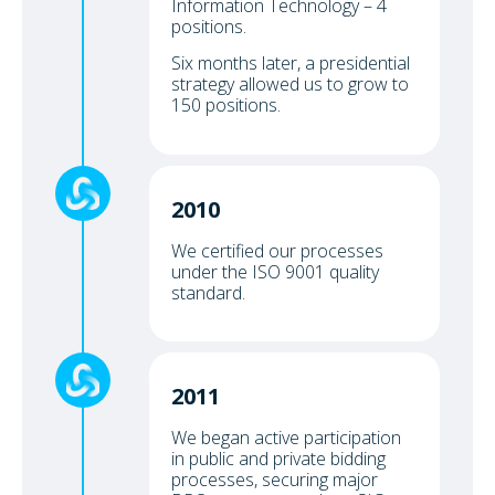
Information Technology – 4
positions.
Six months later, a presidential
strategy allowed us to grow to
150 positions.
2010
We certified our processes
under the ISO 9001 quality
standard.
2011
We began active participation
in public and private bidding
processes, securing major