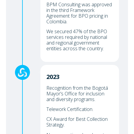
BPM Consulting was approved
in the third Framework
Agreement for BPO pricing in
Colombia.
We secured 47% of the BPO
services required by national
and regional government
entities across the country.
2023
Recognition from the Bogotá
Mayor’s Office for inclusion
and diversity programs.
Telework Certification.
CX Award for Best Collection
Strategy.