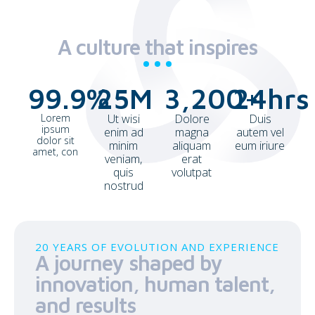
A culture that inspires
99.9
%
25
M
3,200
24
+
hrs
Lorem
Ut wisi
Dolore
Duis
ipsum
enim ad
magna
autem vel
dolor sit
minim
aliquam
eum iriure
amet, con
veniam,
erat
quis
volutpat
nostrud
20 YEARS OF EVOLUTION AND EXPERIENCE
A journey shaped by
innovation, human talent,
and results