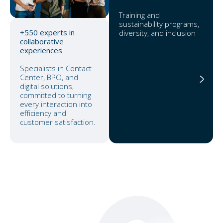
Training and
sustainability programs,
+550 experts in
diversity, and inclusion
collaborative
experiences
Specialists in Contact
Center, BPO, and
digital solutions,
committed to turning
every interaction into
efficiency and
customer satisfaction.