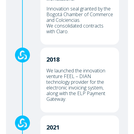
Innovation seal granted by the
Bogotá Chamber of Commerce
and Colciencias.
We consolidated contracts
with Claro.
2018
We launched the innovation
venture FEEL – DIAN
technology provider for the
electronic invoicing system,
along with the ELP Payment
Gateway.
2021