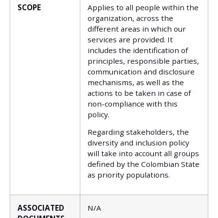
SCOPE
Applies to all people within the
organization, across the
different areas in which our
services are provided. It
includes the identification of
principles, responsible parties,
communication and disclosure
mechanisms, as well as the
actions to be taken in case of
non-compliance with this
policy.
Regarding stakeholders, the
diversity and inclusion policy
will take into account all groups
defined by the Colombian State
as priority populations.
ASSOCIATED
N/A