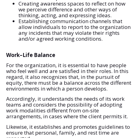
Creating awareness spaces to reflect on how
we perceive difference and other ways of
thinking, acting, and expressing ideas.
Establishing communication channels that
allow individuals to report to the organization
any incidents that may violate their rights
and/or agreed working conditions.
Work–Life Balance
For the organization, it is essential to have people
who feel well and are satisfied in their roles. In this
regard, it also recognizes that, in the pursuit of
equity, there must be a balance across the different
environments in which a person develops.
Accordingly, it understands the needs of its work
teams and considers the possibility of adopting
work modalities different from on-site
arrangements, in cases where the client permits it.
Likewise, it establishes and promotes guidelines to
ensure that personal, family, and rest time are