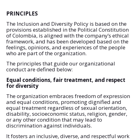
PRINCIPLES
The Inclusion and Diversity Policy is based on the
provisions established in the Political Constitution
of Colombia, is aligned with the company’s ethical
framework, and has been developed based on the
feelings, opinions, and experiences of the people
who are part of the organization.
The principles that guide our organizational
conduct are defined below:
Equal conditions, fair treatment, and respect
for diversity
The organization embraces freedom of expression
and equal conditions, promoting dignified and
equal treatment regardless of sexual orientation,
disability, socioeconomic status, religion, gender,
or any other condition that may lead to
discrimination against individuals.
It fosters an inclusive, diverse, and respectful work