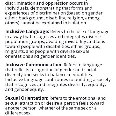
discrimination and oppression occurs in
individuals, demonstrating that forms and
experiences of discrimination (based on gender,
ethnic background, disability, religion, among
others) cannot be explained in isolation.
Inclusive Language:
Refers to the use of language
in a way that recognizes and integrates diverse
population groups, avoiding invisibility and bias
toward people with disabilities, ethnic groups,
migrants, and people with diverse sexual
orientations and gender identities.
Inclusive Communication:
Refers to language
that reflects recognition of gender and social
diversity and seeks to balance inequalities.
Inclusive language contributes to building a society
that recognizes and integrates diversity, equality,
and gender equity.
Sexual Orientation:
Refers to the emotional and
sexual attraction or desire a person feels toward
another person, whether of the same sex or a
different sex.