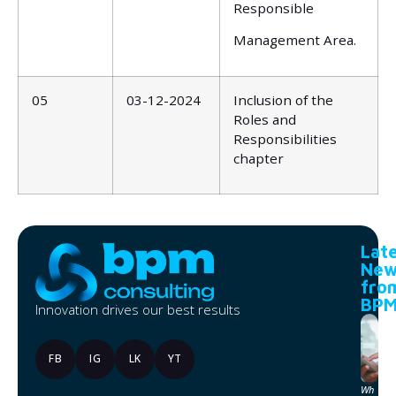
Responsible
Management Area.
05
03-12-2024
Inclusion of the
Roles and
Responsibilities
chapter
Lat
New
fro
BP
Innovation drives our best results
FB
IG
LK
YT
Wh