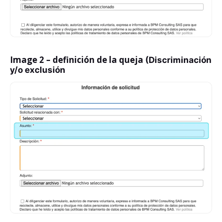
Image 2 – definición de la queja
(Discriminación
y/o exclusión