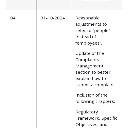
04
31-10-2024
Reasonable
adjustments to
refer to “people”
instead of
“employees”.
Update of the
Complaints
Management
section to better
explain how to
submit a complaint.
Inclusion of the
following chapters:
Regulatory
Framework, Specific
Objectives, and