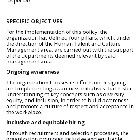
respected.
SPECIFIC OBJECTIVES
For the implementation of this policy, the
organization has defined four pillars, which, under
the direction of the Human Talent and Culture
Management area, are carried out with the support
of the departments deemed relevant by said
management area.
Ongoing awareness
The organization focuses its efforts on designing
and implementing awareness initiatives that foster
understanding of key concepts such as diversity,
equity, and inclusion, in order to build awareness
and promote a culture of respect and acceptance in
the workplace.
Inclusive and equitable hiring
Through recruitment and selection processes, the
organization promotes inclusive and equitable