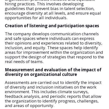
hiring practices. This involves developing
guidelines that prevent bias in talent selection,
encourage diversity at all levels, and ensure equal
opportunities for all individuals.
Creation of listening and participation spaces
The company develops communication channels
and safe spaces where individuals can express
their opinions and experiences related to diversity,
inclusion, and equity. These spaces help identify
areas for improvement within the organization and
support the design of strategies that respond to the
real needs of teams.
Measurement and evaluation of the impact of
diversity on organizational culture
Assessments are carried out to identify the impact
of diversity and inclusion initiatives on the work
environment. This includes climate surveys,
feedback analysis, and periodic reports that allow
the organization to identify progress, challenges,
and areas of opportunity.