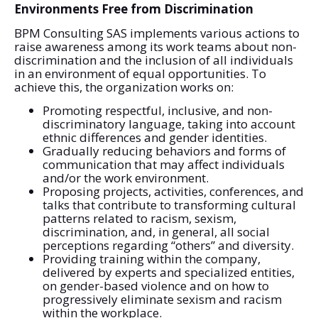
Environments Free from Discrimination
B
PM Consulting SAS implements various actions to
raise awareness among its work teams about non-
discrimination and the inclusion of all individuals
in an environment of equal opportunities. To
achieve this, the organization works on:
Promoting respectful, inclusive, and non-
discriminatory language, taking into account
ethnic differences and gender identities.
Gradually reducing behaviors and forms of
communication that may affect individuals
and/or the work environment.
Proposing projects, activities, conferences, and
talks that contribute to transforming cultural
patterns related to racism, sexism,
discrimination, and, in general, all social
perceptions regarding “others” and diversity.
Providing training within the company,
delivered by experts and specialized entities,
on gender-based violence and on how to
progressively eliminate sexism and racism
within the workplace.