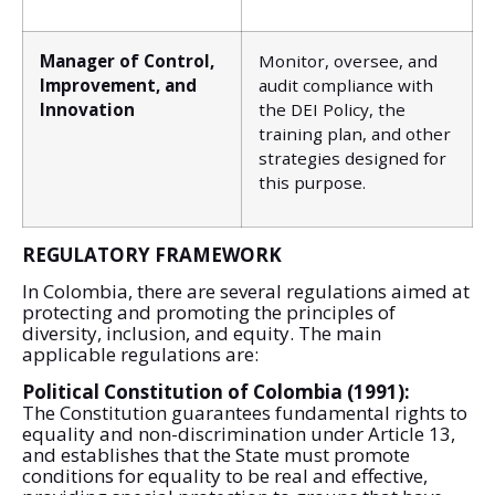
Manager of Control,
Monitor, oversee, and
Improvement, and
audit compliance with
Innovation
the DEI Policy, the
training plan, and other
strategies designed for
this purpose.
REGULATORY FRAMEWORK
I
n Colombia, there are several regulations aimed at
protecting and promoting the principles of
diversity, inclusion, and equity. The main
applicable regulations are:
Political Constitution of Colombia (1991):
The Constitution guarantees fundamental rights to
equality and non-discrimination under Article 13,
and establishes that the State must promote
conditions for equality to be real and effective,