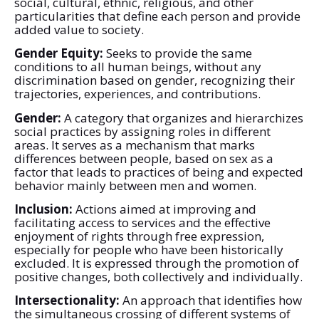
social, cultural, ethnic, religious, and other
particularities that define each person and provide
added value to society.
Gender Equity:
Seeks to provide the same
conditions to all human beings, without any
discrimination based on gender, recognizing their
trajectories, experiences, and contributions.
Gender:
A category that organizes and hierarchizes
social practices by assigning roles in different
areas. It serves as a mechanism that marks
differences between people, based on sex as a
factor that leads to practices of being and expected
behavior mainly between men and women.
Inclusion:
Actions aimed at improving and
facilitating access to services and the effective
enjoyment of rights through free expression,
especially for people who have been historically
excluded. It is expressed through the promotion of
positive changes, both collectively and individually.
Intersectionality:
An approach that identifies how
the simultaneous crossing of different systems of