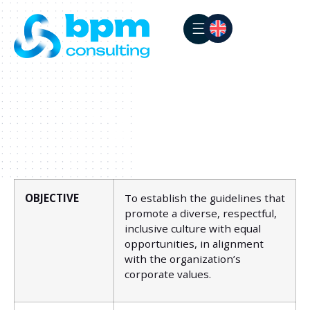
BPM CONSULTING
Diversity, Inclusion and
Equity Policy
OBJECTIVE
To establish the guidelines that
promote a diverse, respectful,
inclusive culture with equal
opportunities, in alignment
with the organization’s
corporate values.