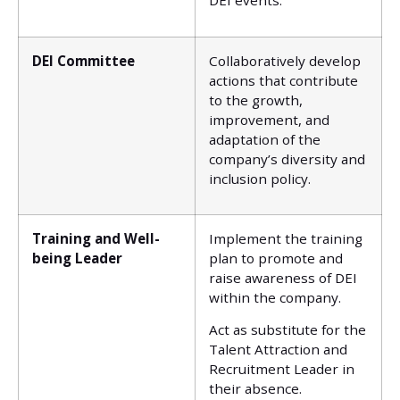
DEI events.
DEI Committee
Collaboratively develop
actions that contribute
to the growth,
improvement, and
adaptation of the
company’s diversity and
inclusion policy.
Training and Well-
Implement the training
being Leader
plan to promote and
raise awareness of DEI
within the company.
Act as substitute for the
Talent Attraction and
Recruitment Leader in
their absence.