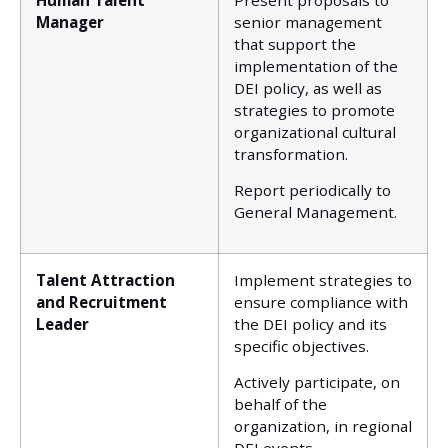
Manager
senior management
that support the
implementation of the
DEI policy, as well as
strategies to promote
organizational cultural
transformation.
Report periodically to
General Management.
Talent Attraction
Implement strategies to
and Recruitment
ensure compliance with
Leader
the DEI policy and its
specific objectives.
Actively participate, on
behalf of the
organization, in regional