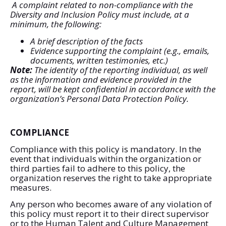
A complaint related to non-compliance with the
Diversity and Inclusion Policy must include, at a
minimum, the following:
A brief description of the facts
Evidence supporting the complaint (e.g., emails,
documents, written testimonies, etc.)
Note:
The identity of the reporting individual, as well
as the information and evidence provided in the
report, will be kept confidential in accordance with the
organization’s Personal Data Protection Policy.
COMPLIANCE
Compliance with this policy is mandatory. In the
event that individuals within the organization or
third parties fail to adhere to this policy, the
organization reserves the right to take appropriate
measures.
Any person who becomes aware of any violation of
this policy must report it to their direct supervisor
or to the Human Talent and Culture Management