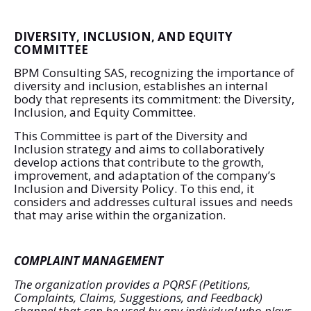
DIVERSITY, INCLUSION, AND EQUITY
COMMITTEE
BPM Consulting SAS, recognizing the importance of
diversity and inclusion, establishes an internal
body that represents its commitment: the Diversity,
Inclusion, and Equity Committee.
This Committee is part of the Diversity and
Inclusion strategy and aims to collaboratively
develop actions that contribute to the growth,
improvement, and adaptation of the company’s
Inclusion and Diversity Policy. To this end, it
considers and addresses cultural issues and needs
that may arise within the organization.
COMPLAINT MANAGEMENT
The organization provides a PQRSF (Petitions,
Complaints, Claims, Suggestions, and Feedback)
channel that can be used by any individual who plays