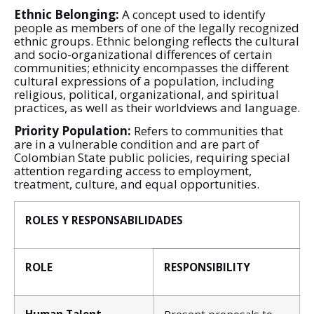
Ethnic Belonging:
A concept used to identify
people as members of one of the legally recognized
ethnic groups. Ethnic belonging reflects the cultural
and socio-organizational differences of certain
communities; ethnicity encompasses the different
cultural expressions of a population, including
religious, political, organizational, and spiritual
practices, as well as their worldviews and language.
Priority Population:
Refers to communities that
are in a vulnerable condition and are part of
Colombian State public policies, requiring special
attention regarding access to employment,
treatment, culture, and equal opportunities.
ROLES Y RESPONSABILIDADES
ROLE
RESPONSIBILITY
Human Talent
Present proposals to