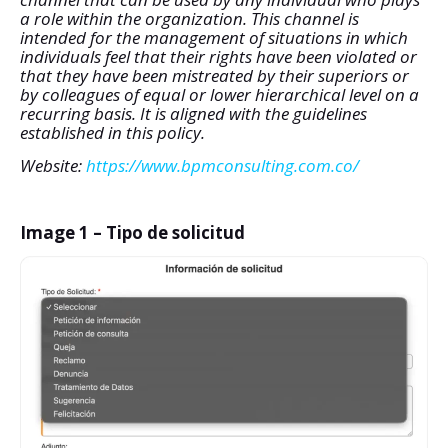
a role within the organization. This channel is
intended for the management of situations in which
individuals feel that their rights have been violated or
that they have been mistreated by their superiors or
by colleagues of equal or lower hierarchical level on a
recurring basis. It is aligned with the guidelines
established in this policy.
Website:
https://www.bpmconsulting.com.co/
Image 1 – Tipo de solicitud