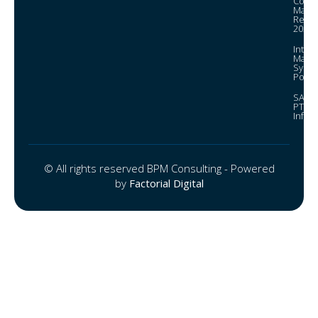
Corpo
Mana
Repor
2024
Integ
Mana
Syst
Policy
SAGRI
PTEE
Infor
© All rights reserved BPM Consulting - Powered
by
Factorial Digital