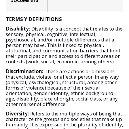
DOCUMENTS
TERMS Y DEFINITIONS
Disability:
Disability is a concept that relates to the
sensory, physical, cognitive, intellectual,
psychosocial, and/or multiple differences that a
person may have. This is linked to physical,
attitudinal, and communication barriers that limit
their participation and access to different areas or
contexts (work, social, economic, among others).
Discrimination:
These are actions or omissions
that exclude, violate, or affect a person in any way
(physical, psychological, structural, among other
forms of violence) because of their sexual
orientation, gender identity, ethnic background,
age, disability, place of origin, social class, or any
other marker of difference.
Diversity:
Refers to the multiple ways of being that
characterize the groups and societies that make up
humanity. It is expressed in the plurality of identity,