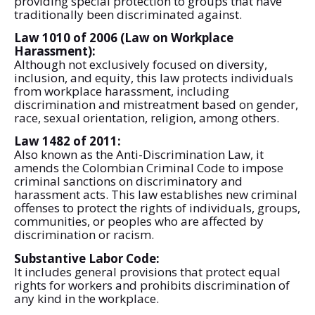
providing special protection to groups that have
traditionally been discriminated against.
Law 1010 of 2006 (Law on Workplace
Harassment):
Although not exclusively focused on diversity,
inclusion, and equity, this law protects individuals
from workplace harassment, including
discrimination and mistreatment based on gender,
race, sexual orientation, religion, among others.
Law 1482 of 2011:
Also known as the Anti-Discrimination Law, it
amends the Colombian Criminal Code to impose
criminal sanctions on discriminatory and
harassment acts. This law establishes new criminal
offenses to protect the rights of individuals, groups,
communities, or peoples who are affected by
discrimination or racism.
Substantive Labor Code:
It includes general provisions that protect equal
rights for workers and prohibits discrimination of
any kind in the workplace.