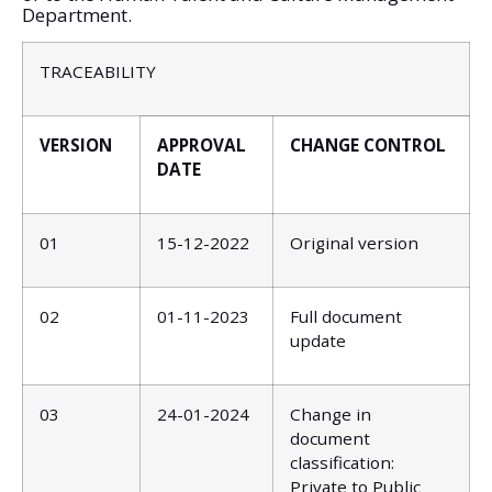
Department.
TRACEABILITY
VERSION
APPROVAL
CHANGE CONTROL
DATE
01
15-12-2022
Original version
02
01-11-2023
Full document
update
03
24-01-2024
Change in
document
classification:
Private to Public