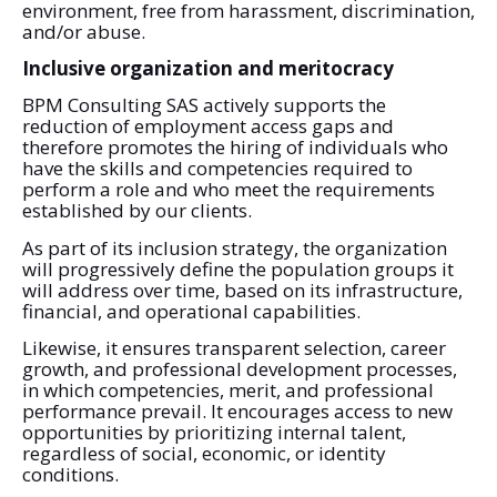
environment, free from harassment, discrimination,
and/or abuse.
Inclusive organization and meritocracy
BPM Consulting SAS actively supports the
reduction of employment access gaps and
therefore promotes the hiring of individuals who
have the skills and competencies required to
perform a role and who meet the requirements
established by our clients.
As part of its inclusion strategy, the organization
will progressively define the population groups it
will address over time, based on its infrastructure,
financial, and operational capabilities.
Likewise, it ensures transparent selection, career
growth, and professional development processes,
in which competencies, merit, and professional
performance prevail. It encourages access to new
opportunities by prioritizing internal talent,
regardless of social, economic, or identity
conditions.